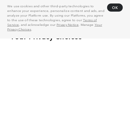
We use cookies and other third-party technologies to
OK
enhance your experience, personalize content and ads, and
analyze your Platform use. By using our Platforms, you agree
to the use of these technologies, agree to our
Terms of
Service
, and acknowledge our
Privacy Notice
. Manage
Your
Privacy Choices
.