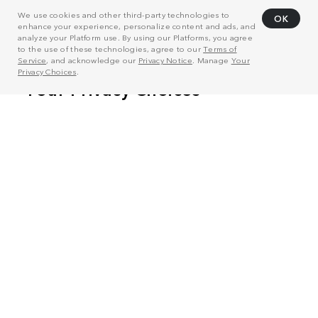
We use cookies and other third-party technologies to
OK
enhance your experience, personalize content and ads, and
analyze your Platform use. By using our Platforms, you agree
to the use of these technologies, agree to our
Terms of
Service
, and acknowledge our
Privacy Notice
. Manage
Your
Privacy Choices
.