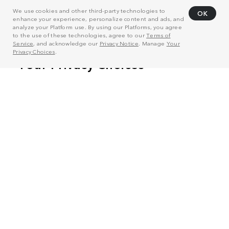
We use cookies and other third-party technologies to
OK
enhance your experience, personalize content and ads, and
analyze your Platform use. By using our Platforms, you agree
to the use of these technologies, agree to our
Terms of
Service
, and acknowledge our
Privacy Notice
. Manage
Your
Privacy Choices
.