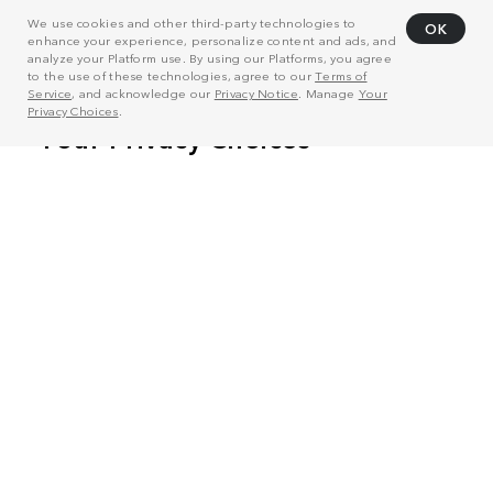
We use cookies and other third-party technologies to
OK
enhance your experience, personalize content and ads, and
analyze your Platform use. By using our Platforms, you agree
to the use of these technologies, agree to our
Terms of
Service
, and acknowledge our
Privacy Notice
. Manage
Your
Privacy Choices
.