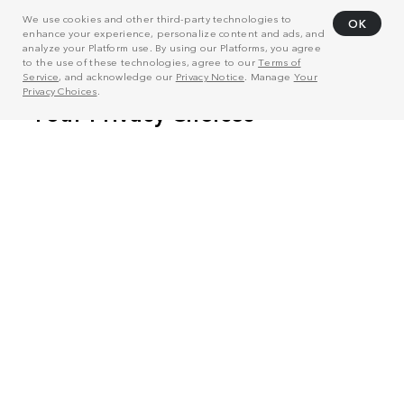
We use cookies and other third-party technologies to
OK
enhance your experience, personalize content and ads, and
analyze your Platform use. By using our Platforms, you agree
to the use of these technologies, agree to our
Terms of
Service
, and acknowledge our
Privacy Notice
. Manage
Your
Privacy Choices
.