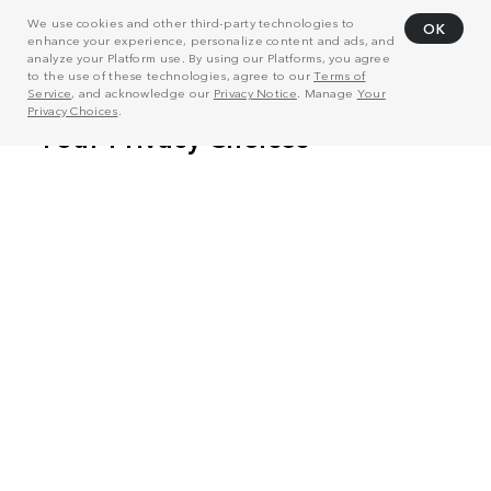
We use cookies and other third-party technologies to
OK
enhance your experience, personalize content and ads, and
analyze your Platform use. By using our Platforms, you agree
to the use of these technologies, agree to our
Terms of
Service
, and acknowledge our
Privacy Notice
. Manage
Your
Privacy Choices
.