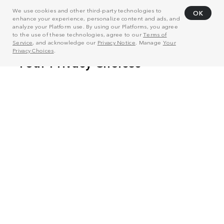
We use cookies and other third-party technologies to
OK
enhance your experience, personalize content and ads, and
analyze your Platform use. By using our Platforms, you agree
to the use of these technologies, agree to our
Terms of
Service
, and acknowledge our
Privacy Notice
. Manage
Your
Privacy Choices
.