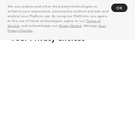
We use cookies and other third-party technologies to
OK
enhance your experience, personalize content and ads, and
analyze your Platform use. By using our Platforms, you agree
to the use of these technologies, agree to our
Terms of
Service
, and acknowledge our
Privacy Notice
. Manage
Your
Privacy Choices
.