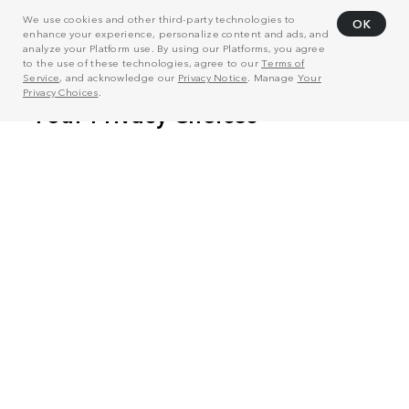
We use cookies and other third-party technologies to
OK
enhance your experience, personalize content and ads, and
analyze your Platform use. By using our Platforms, you agree
to the use of these technologies, agree to our
Terms of
Service
, and acknowledge our
Privacy Notice
. Manage
Your
Privacy Choices
.