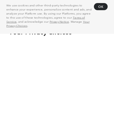
We use cookies and other third-party technologies to
OK
enhance your experience, personalize content and ads, and
analyze your Platform use. By using our Platforms, you agree
to the use of these technologies, agree to our
Terms of
Service
, and acknowledge our
Privacy Notice
. Manage
Your
Privacy Choices
.