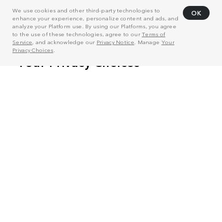
We use cookies and other third-party technologies to
OK
enhance your experience, personalize content and ads, and
analyze your Platform use. By using our Platforms, you agree
to the use of these technologies, agree to our
Terms of
Service
, and acknowledge our
Privacy Notice
. Manage
Your
Privacy Choices
.