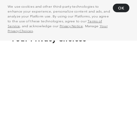
We use cookies and other third-party technologies to
OK
enhance your experience, personalize content and ads, and
analyze your Platform use. By using our Platforms, you agree
to the use of these technologies, agree to our
Terms of
Service
, and acknowledge our
Privacy Notice
. Manage
Your
Privacy Choices
.