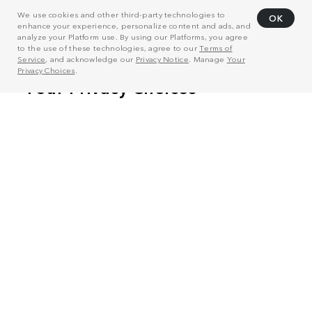
We use cookies and other third-party technologies to
OK
enhance your experience, personalize content and ads, and
analyze your Platform use. By using our Platforms, you agree
to the use of these technologies, agree to our
Terms of
Service
, and acknowledge our
Privacy Notice
. Manage
Your
Privacy Choices
.