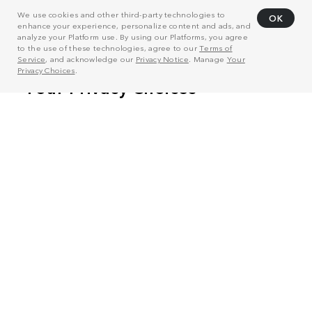
We use cookies and other third-party technologies to
OK
enhance your experience, personalize content and ads, and
analyze your Platform use. By using our Platforms, you agree
to the use of these technologies, agree to our
Terms of
Service
, and acknowledge our
Privacy Notice
. Manage
Your
Privacy Choices
.