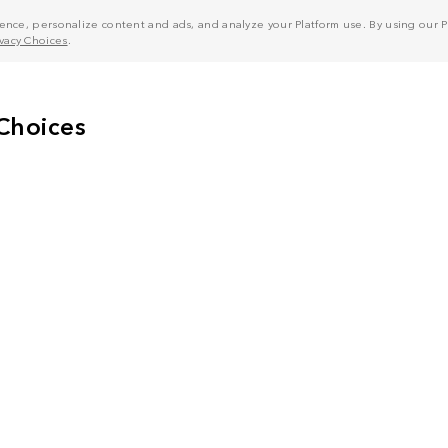
nce, personalize content and ads, and analyze your Platform use. By using our Pl
ivacy Choices
.