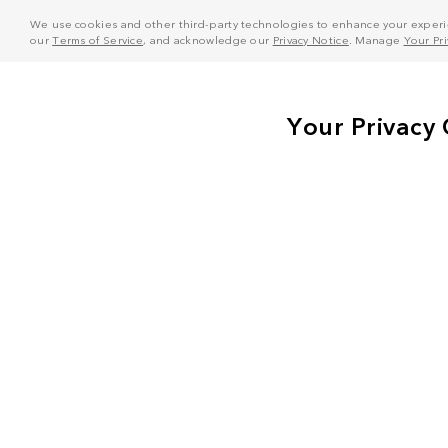
We use cookies and other third-party technologies to enhance your experie
our
Terms of Service
, and acknowledge our
Privacy Notice
. Manage
Your Pr