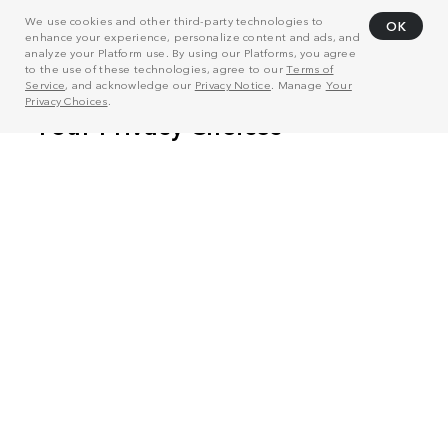
We use cookies and other third-party technologies to
OK
enhance your experience, personalize content and ads, and
analyze your Platform use. By using our Platforms, you agree
to the use of these technologies, agree to our
Terms of
Service
, and acknowledge our
Privacy Notice
. Manage
Your
Privacy Choices
.