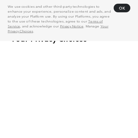
We use cookies and other third-party technologies to
OK
enhance your experience, personalize content and ads, and
analyze your Platform use. By using our Platforms, you agree
to the use of these technologies, agree to our
Terms of
Service
, and acknowledge our
Privacy Notice
. Manage
Your
Privacy Choices
.