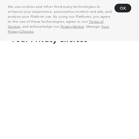
We use cookies and other third-party technologies to
OK
enhance your experience, personalize content and ads, and
analyze your Platform use. By using our Platforms, you agree
to the use of these technologies, agree to our
Terms of
Service
, and acknowledge our
Privacy Notice
. Manage
Your
Privacy Choices
.