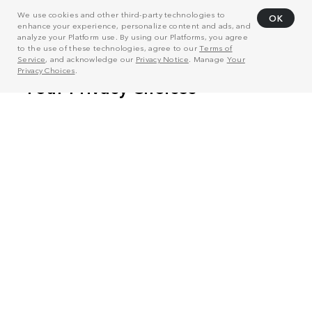
We use cookies and other third-party technologies to
OK
enhance your experience, personalize content and ads, and
analyze your Platform use. By using our Platforms, you agree
to the use of these technologies, agree to our
Terms of
Service
, and acknowledge our
Privacy Notice
. Manage
Your
Privacy Choices
.