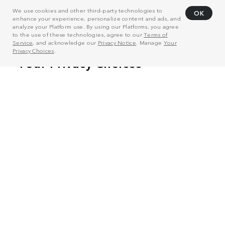
We use cookies and other third-party technologies to
OK
enhance your experience, personalize content and ads, and
analyze your Platform use. By using our Platforms, you agree
to the use of these technologies, agree to our
Terms of
Service
, and acknowledge our
Privacy Notice
. Manage
Your
Privacy Choices
.