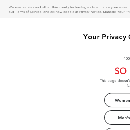
We use cookies and other third-party technologies to enhance your experie
our
Terms of Service
, and acknowledge our
Privacy Notice
. Manage
Your Pr
400
SO
This page doesn'
N
Women'
Men's