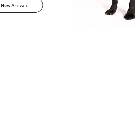
 New Arrivals