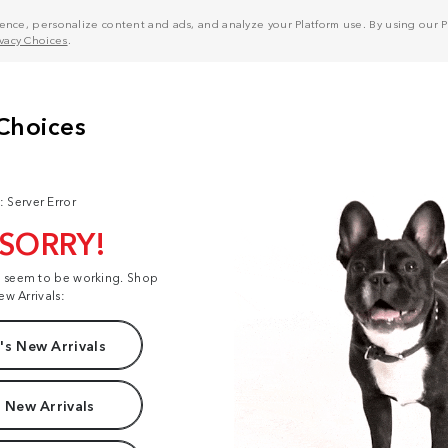
nce, personalize content and ads, and analyze your Platform use. By using our Pl
ivacy Choices
.
: Server Error
 SORRY!
t seem to be working. Shop
ew Arrivals:
s New Arrivals
 New Arrivals