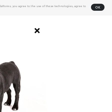
atforms, you agree to the use of these technologies, agree to
OK