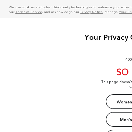
We use cookies and other third-party technologies to enhance your experie
our
Terms of Service
, and acknowledge our
Privacy Notice
. Manage
Your Pr
400
SO
This page doesn'
N
Women'
Men's