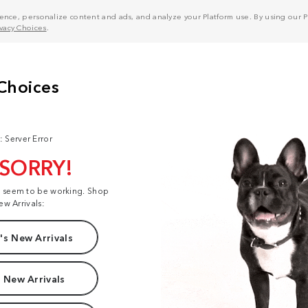
nce, personalize content and ads, and analyze your Platform use. By using our Pl
ivacy Choices
.
: Server Error
 SORRY!
t seem to be working. Shop
ew Arrivals:
s New Arrivals
 New Arrivals