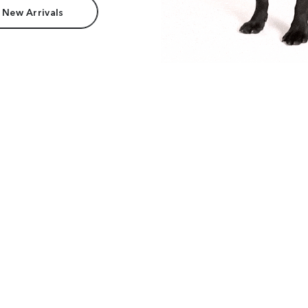
 New Arrivals