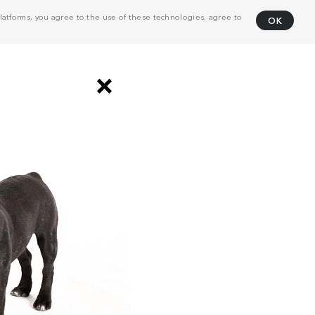
atforms, you agree to the use of these technologies, agree to
OK