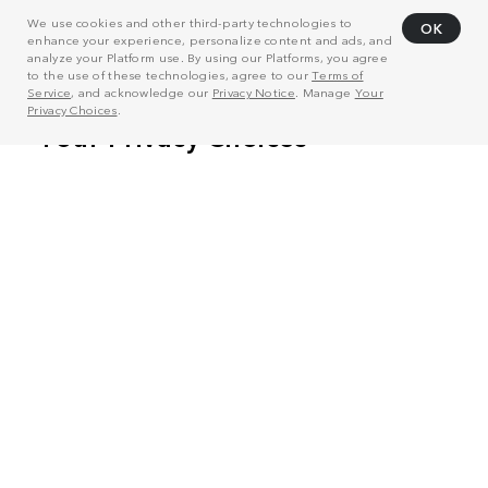
We use cookies and other third-party technologies to
OK
enhance your experience, personalize content and ads, and
analyze your Platform use. By using our Platforms, you agree
to the use of these technologies, agree to our
Terms of
Service
, and acknowledge our
Privacy Notice
. Manage
Your
Privacy Choices
.