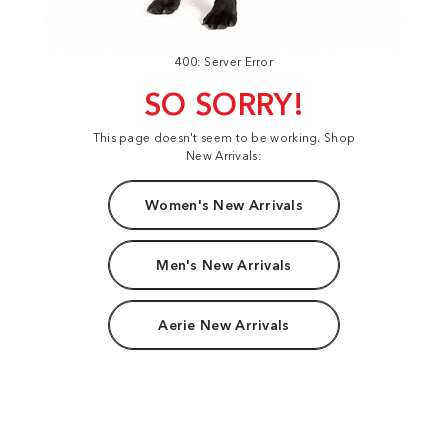
400: Server Error
SO SORRY!
This page doesn't seem to be working. Shop
New Arrivals:
Women's New Arrivals
Men's New Arrivals
Aerie New Arrivals