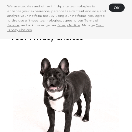
We use cookies and other third-party technologies to
OK
enhance your experience, personalize content and ads, and
analyze your Platform use. By using our Platforms, you agree
to the use of these technologies, agree to our
Terms of
Service
, and acknowledge our
Privacy Notice
. Manage
Your
Privacy Choices
.