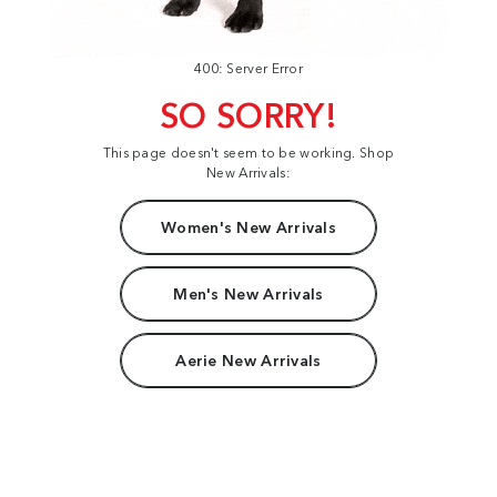
400: Server Error
SO SORRY!
This page doesn't seem to be working. Shop
New Arrivals:
Women's New Arrivals
Men's New Arrivals
Aerie New Arrivals