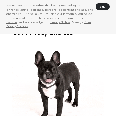
We use cookies and other third-party technologies to
OK
enhance your experience, personalize content and ads, and
analyze your Platform use. By using our Platforms, you agree
to the use of these technologies, agree to our
Terms of
Service
, and acknowledge our
Privacy Notice
. Manage
Your
Privacy Choices
.