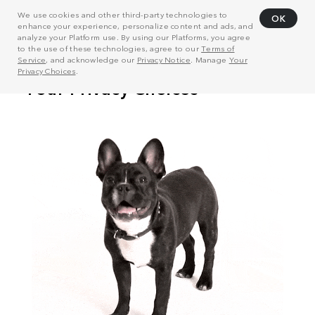
We use cookies and other third-party technologies to
OK
enhance your experience, personalize content and ads, and
analyze your Platform use. By using our Platforms, you agree
to the use of these technologies, agree to our
Terms of
Service
, and acknowledge our
Privacy Notice
. Manage
Your
Privacy Choices
.