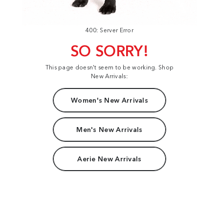
400: Server Error
SO SORRY!
This page doesn't seem to be working. Shop
New Arrivals:
Women's New Arrivals
Men's New Arrivals
Aerie New Arrivals