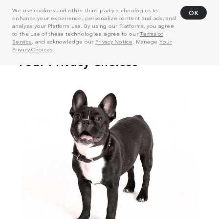
We use cookies and other third-party technologies to
OK
enhance your experience, personalize content and ads, and
analyze your Platform use. By using our Platforms, you agree
to the use of these technologies, agree to our
Terms of
Service
, and acknowledge our
Privacy Notice
. Manage
Your
Privacy Choices
.