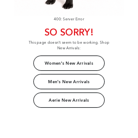
400: Server Error
SO SORRY!
This page doesn't seem to be working. Shop
New Arrivals:
Women's New Arrivals
Men's New Arrivals
Aerie New Arrivals