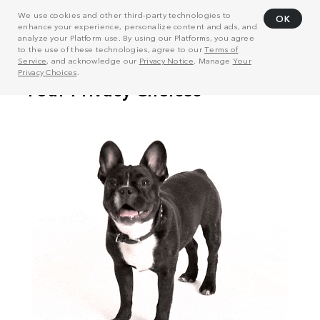
We use cookies and other third-party technologies to
OK
enhance your experience, personalize content and ads, and
analyze your Platform use. By using our Platforms, you agree
to the use of these technologies, agree to our
Terms of
Service
, and acknowledge our
Privacy Notice
. Manage
Your
Privacy Choices
.