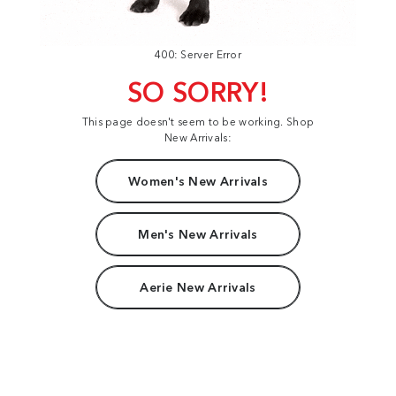
400: Server Error
SO SORRY!
This page doesn't seem to be working. Shop
New Arrivals:
Women's New Arrivals
Men's New Arrivals
Aerie New Arrivals