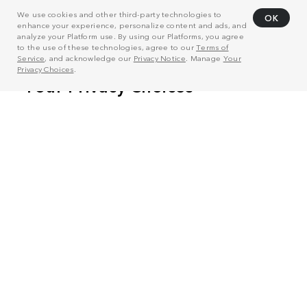
We use cookies and other third-party technologies to
OK
enhance your experience, personalize content and ads, and
analyze your Platform use. By using our Platforms, you agree
to the use of these technologies, agree to our
Terms of
Service
, and acknowledge our
Privacy Notice
. Manage
Your
Privacy Choices
.