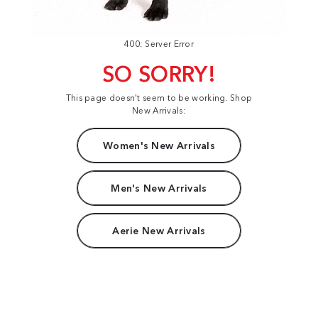
400: Server Error
SO SORRY!
This page doesn't seem to be working. Shop
New Arrivals:
Women's New Arrivals
Men's New Arrivals
Aerie New Arrivals