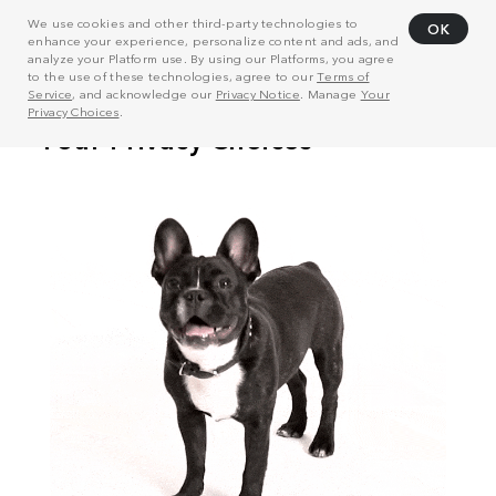
We use cookies and other third-party technologies to
OK
enhance your experience, personalize content and ads, and
analyze your Platform use. By using our Platforms, you agree
to the use of these technologies, agree to our
Terms of
Service
, and acknowledge our
Privacy Notice
. Manage
Your
Privacy Choices
.