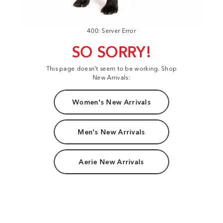
400: Server Error
SO SORRY!
This page doesn't seem to be working. Shop
New Arrivals:
Women's New Arrivals
Men's New Arrivals
Aerie New Arrivals