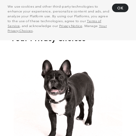
We use cookies and other third-party technologies to
OK
enhance your experience, personalize content and ads, and
analyze your Platform use. By using our Platforms, you agree
to the use of these technologies, agree to our
Terms of
Service
, and acknowledge our
Privacy Notice
. Manage
Your
Privacy Choices
.