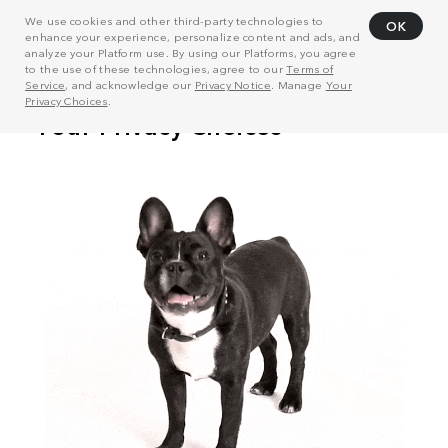
We use cookies and other third-party technologies to
OK
enhance your experience, personalize content and ads, and
analyze your Platform use. By using our Platforms, you agree
to the use of these technologies, agree to our
Terms of
Service
, and acknowledge our
Privacy Notice
. Manage
Your
Privacy Choices
.