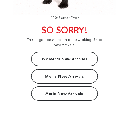
400: Server Error
SO SORRY!
This page doesn't seem to be working. Shop
New Arrivals:
Women's New Arrivals
Men's New Arrivals
Aerie New Arrivals