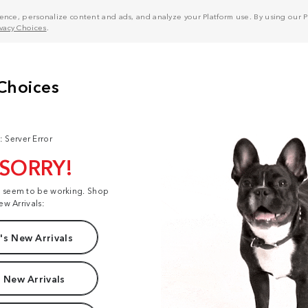
nce, personalize content and ads, and analyze your Platform use. By using our Pl
ivacy Choices
.
: Server Error
 SORRY!
t seem to be working. Shop
ew Arrivals:
s New Arrivals
 New Arrivals