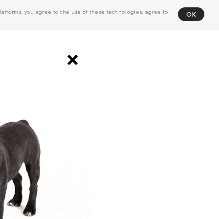
atforms, you agree to the use of these technologies, agree to
OK