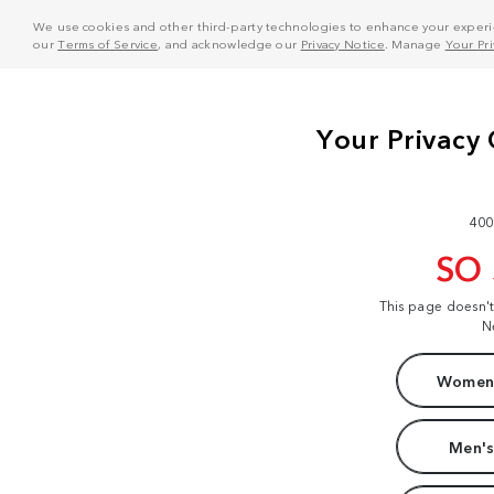
We use cookies and other third-party technologies to enhance your experie
our
Terms of Service
, and acknowledge our
Privacy Notice
. Manage
Your Pr
400
SO
This page doesn'
N
Women'
Men's