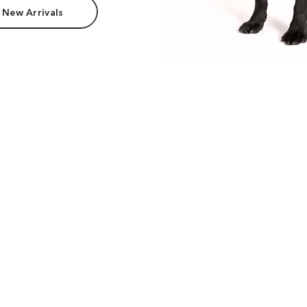
 New Arrivals