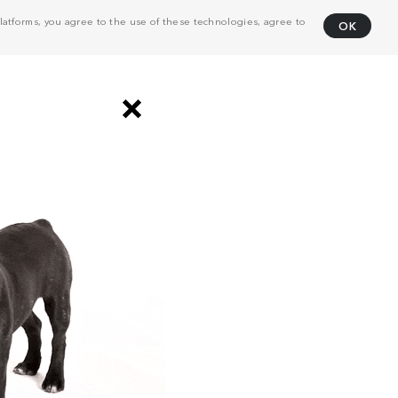
atforms, you agree to the use of these technologies, agree to
OK