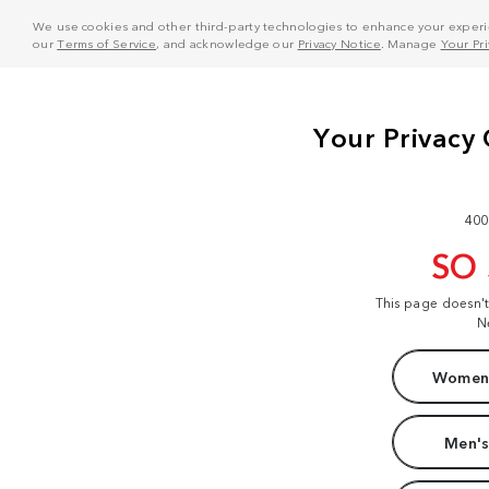
We use cookies and other third-party technologies to enhance your experie
our
Terms of Service
, and acknowledge our
Privacy Notice
. Manage
Your Pr
400
SO
This page doesn'
N
Women'
Men's