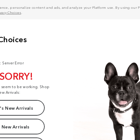
nce, personalize content and ads, and analyze your Platform use. By using our Pl
ivacy Choices
.
: Server Error
 SORRY!
t seem to be working. Shop
ew Arrivals:
s New Arrivals
 New Arrivals