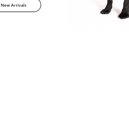
 New Arrivals