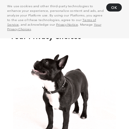
We use cookies and other third-party technologies to
OK
enhance your experience, personalize content and ads, and
analyze your Platform use. By using our Platforms, you agree
to the use of these technologies, agree to our
Terms of
Service
, and acknowledge our
Privacy Notice
. Manage
Your
Privacy Choices
.