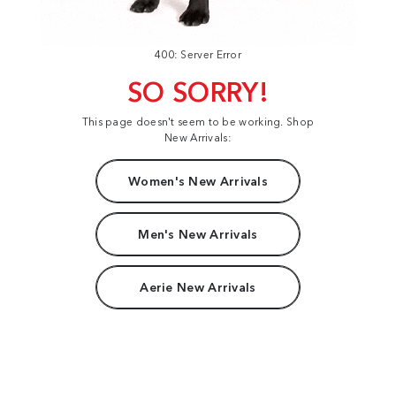
400: Server Error
SO SORRY!
This page doesn't seem to be working. Shop
New Arrivals:
Women's New Arrivals
Men's New Arrivals
Aerie New Arrivals