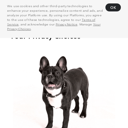
We use cookies and other third-party technologies to
OK
enhance your experience, personalize content and ads, and
analyze your Platform use. By using our Platforms, you agree
to the use of these technologies, agree to our
Terms of
Service
, and acknowledge our
Privacy Notice
. Manage
Your
Privacy Choices
.