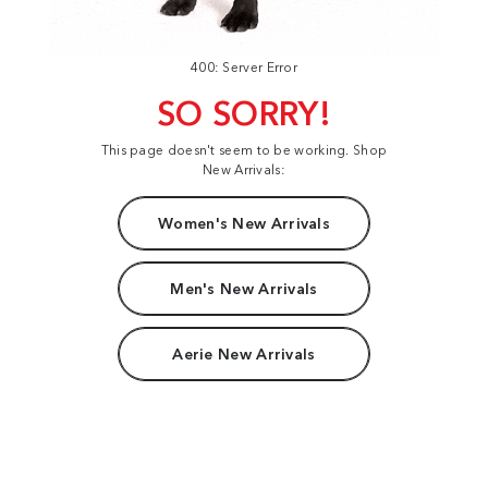
400: Server Error
SO SORRY!
This page doesn't seem to be working. Shop
New Arrivals:
Women's New Arrivals
Men's New Arrivals
Aerie New Arrivals