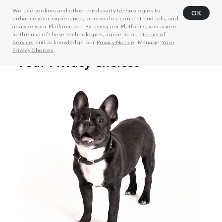
We use cookies and other third-party technologies to
OK
enhance your experience, personalize content and ads, and
analyze your Platform use. By using our Platforms, you agree
to the use of these technologies, agree to our
Terms of
Service
, and acknowledge our
Privacy Notice
. Manage
Your
Privacy Choices
.