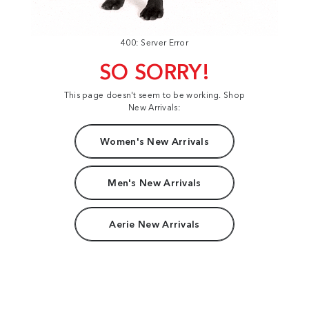
400: Server Error
SO SORRY!
This page doesn't seem to be working. Shop
New Arrivals:
Women's New Arrivals
Men's New Arrivals
Aerie New Arrivals