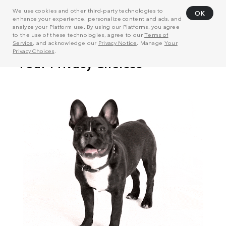
We use cookies and other third-party technologies to
OK
enhance your experience, personalize content and ads, and
analyze your Platform use. By using our Platforms, you agree
to the use of these technologies, agree to our
Terms of
Service
, and acknowledge our
Privacy Notice
. Manage
Your
Privacy Choices
.