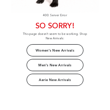
400: Server Error
SO SORRY!
This page doesn't seem to be working. Shop
New Arrivals:
Women's New Arrivals
Men's New Arrivals
Aerie New Arrivals