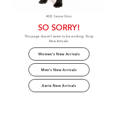
400: Server Error
SO SORRY!
This page doesn't seem to be working. Shop
New Arrivals:
Women's New Arrivals
Men's New Arrivals
Aerie New Arrivals