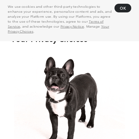
We use cookies and other third-party technologies to
OK
enhance your experience, personalize content and ads, and
analyze your Platform use. By using our Platforms, you agree
to the use of these technologies, agree to our
Terms of
Service
, and acknowledge our
Privacy Notice
. Manage
Your
Privacy Choices
.