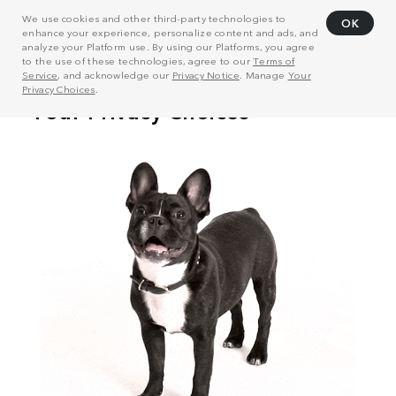
We use cookies and other third-party technologies to
OK
enhance your experience, personalize content and ads, and
analyze your Platform use. By using our Platforms, you agree
to the use of these technologies, agree to our
Terms of
Service
, and acknowledge our
Privacy Notice
. Manage
Your
Privacy Choices
.