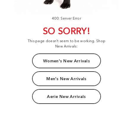
400: Server Error
SO SORRY!
This page doesn't seem to be working. Shop
New Arrivals:
Women's New Arrivals
Men's New Arrivals
Aerie New Arrivals