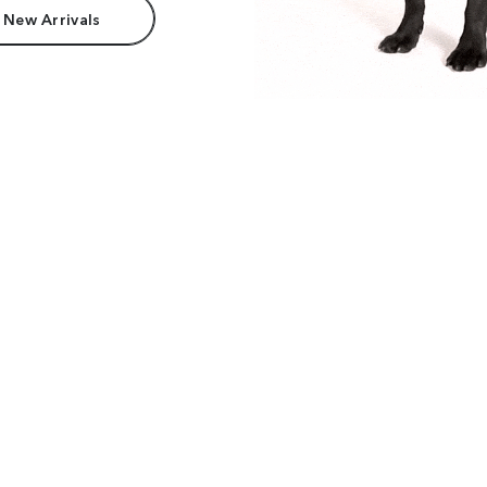
 New Arrivals