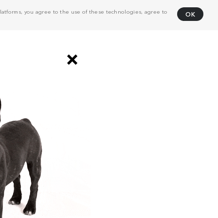
atforms, you agree to the use of these technologies, agree to
OK