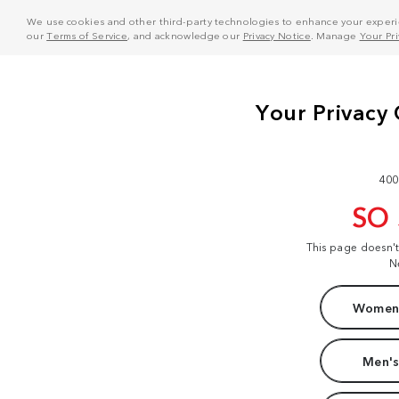
We use cookies and other third-party technologies to enhance your experie
our
Terms of Service
, and acknowledge our
Privacy Notice
. Manage
Your Pr
400
SO
This page doesn'
N
Women'
Men's