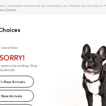
nce, personalize content and ads, and analyze your Platform use. By using our Pl
ivacy Choices
.
: Server Error
 SORRY!
t seem to be working. Shop
ew Arrivals:
s New Arrivals
 New Arrivals