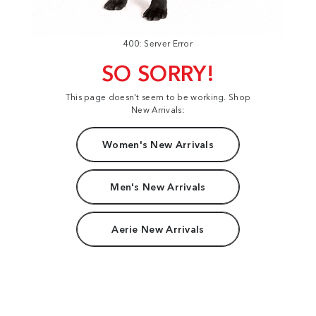
400: Server Error
SO SORRY!
This page doesn't seem to be working. Shop
New Arrivals:
Women's New Arrivals
Men's New Arrivals
Aerie New Arrivals