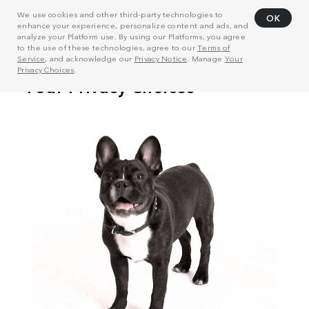
We use cookies and other third-party technologies to
OK
enhance your experience, personalize content and ads, and
analyze your Platform use. By using our Platforms, you agree
to the use of these technologies, agree to our
Terms of
Service
, and acknowledge our
Privacy Notice
. Manage
Your
Privacy Choices
.