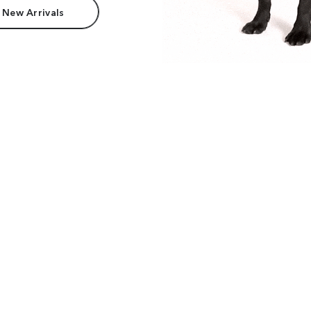
 New Arrivals