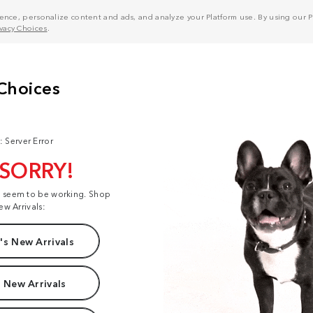
nce, personalize content and ads, and analyze your Platform use. By using our Pl
ivacy Choices
.
: Server Error
 SORRY!
t seem to be working. Shop
ew Arrivals:
s New Arrivals
 New Arrivals