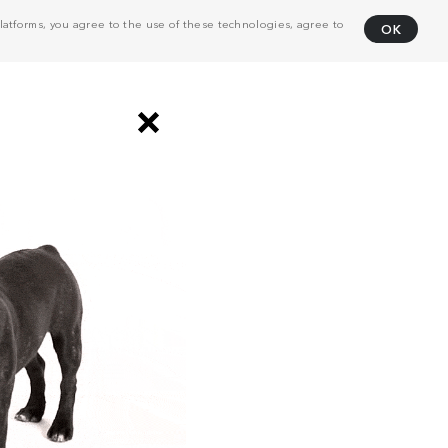
atforms, you agree to the use of these technologies, agree to
OK