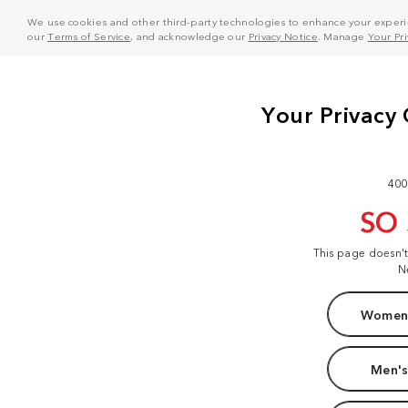
We use cookies and other third-party technologies to enhance your experie
our
Terms of Service
, and acknowledge our
Privacy Notice
. Manage
Your Pr
400
SO
This page doesn'
N
Women'
Men's