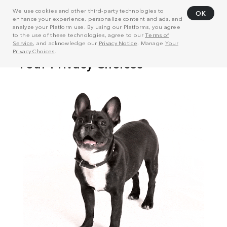
We use cookies and other third-party technologies to
OK
enhance your experience, personalize content and ads, and
analyze your Platform use. By using our Platforms, you agree
to the use of these technologies, agree to our
Terms of
Service
, and acknowledge our
Privacy Notice
. Manage
Your
Privacy Choices
.