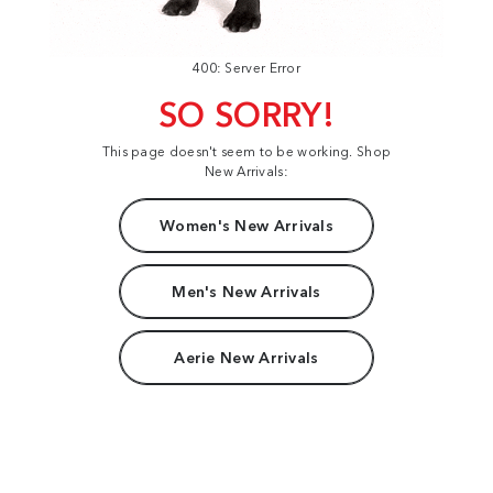
400: Server Error
SO SORRY!
This page doesn't seem to be working. Shop
New Arrivals:
Women's New Arrivals
Men's New Arrivals
Aerie New Arrivals