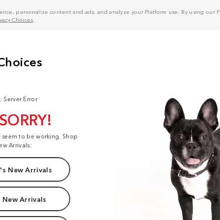
nce, personalize content and ads, and analyze your Platform use. By using our Pl
ivacy Choices
.
: Server Error
 SORRY!
t seem to be working. Shop
ew Arrivals:
s New Arrivals
 New Arrivals