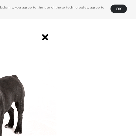
atforms, you agree to the use of these technologies, agree to
OK