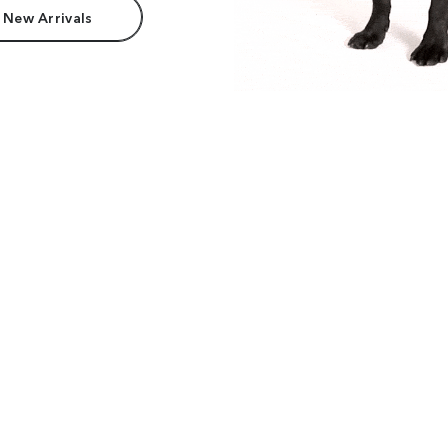
 New Arrivals