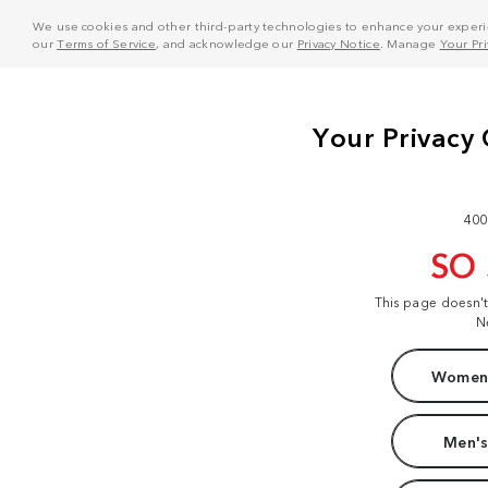
We use cookies and other third-party technologies to enhance your experie
our
Terms of Service
, and acknowledge our
Privacy Notice
. Manage
Your Pr
400
SO
This page doesn'
N
Women'
Men's