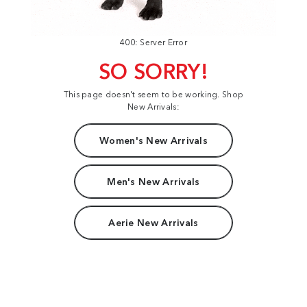
400: Server Error
SO SORRY!
This page doesn't seem to be working. Shop
New Arrivals:
Women's New Arrivals
Men's New Arrivals
Aerie New Arrivals