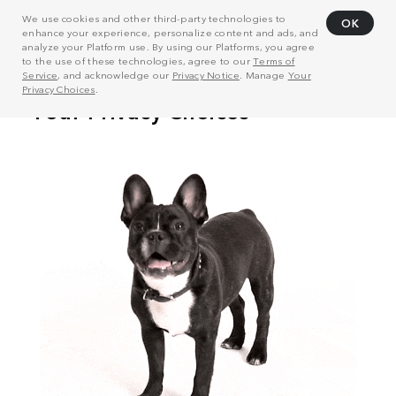
We use cookies and other third-party technologies to
OK
enhance your experience, personalize content and ads, and
analyze your Platform use. By using our Platforms, you agree
to the use of these technologies, agree to our
Terms of
Service
, and acknowledge our
Privacy Notice
. Manage
Your
Privacy Choices
.