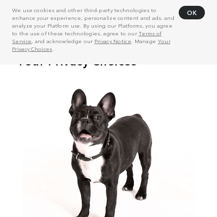
We use cookies and other third-party technologies to
OK
enhance your experience, personalize content and ads, and
analyze your Platform use. By using our Platforms, you agree
to the use of these technologies, agree to our
Terms of
Service
, and acknowledge our
Privacy Notice
. Manage
Your
Privacy Choices
.