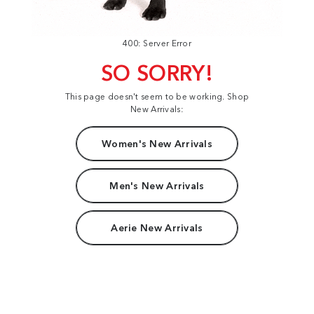
400: Server Error
SO SORRY!
This page doesn't seem to be working. Shop
New Arrivals:
Women's New Arrivals
Men's New Arrivals
Aerie New Arrivals