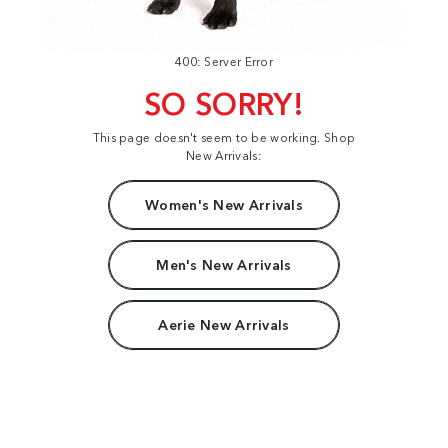
400: Server Error
SO SORRY!
This page doesn't seem to be working. Shop
New Arrivals:
Women's New Arrivals
Men's New Arrivals
Aerie New Arrivals