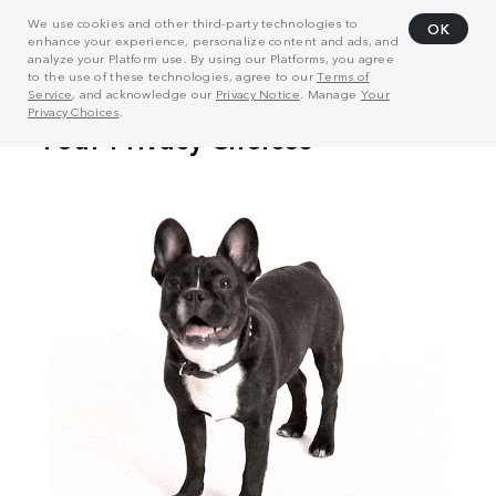
We use cookies and other third-party technologies to
OK
enhance your experience, personalize content and ads, and
analyze your Platform use. By using our Platforms, you agree
to the use of these technologies, agree to our
Terms of
Service
, and acknowledge our
Privacy Notice
. Manage
Your
Privacy Choices
.