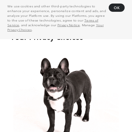
We use cookies and other third-party technologies to
OK
enhance your experience, personalize content and ads, and
analyze your Platform use. By using our Platforms, you agree
to the use of these technologies, agree to our
Terms of
Service
, and acknowledge our
Privacy Notice
. Manage
Your
Privacy Choices
.