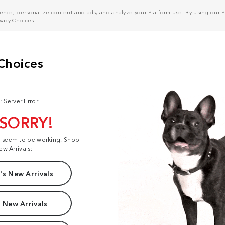
nce, personalize content and ads, and analyze your Platform use. By using our Pl
ivacy Choices
.
: Server Error
 SORRY!
t seem to be working. Shop
ew Arrivals:
s New Arrivals
 New Arrivals