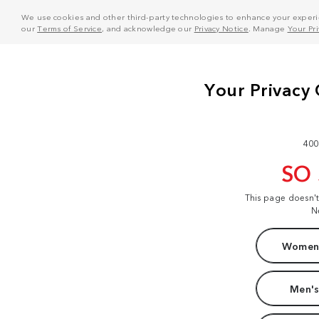
We use cookies and other third-party technologies to enhance your experie
our
Terms of Service
, and acknowledge our
Privacy Notice
. Manage
Your Pr
400
SO
This page doesn'
N
Women'
Men's