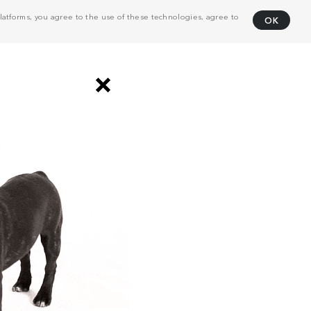
atforms, you agree to the use of these technologies, agree to
OK