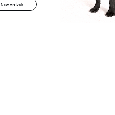
 New Arrivals